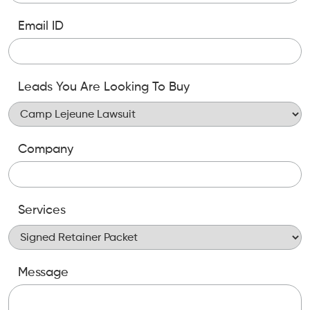
Email ID
Leads You Are Looking To Buy
Company
Services
Message