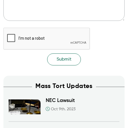
Mass Tort Updates
NEC Lawsuit
Oct 9th. 2023