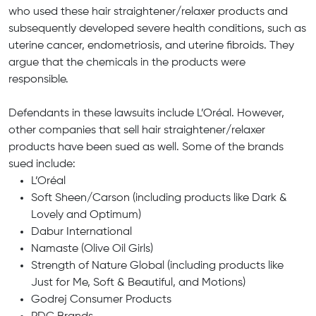
who used these hair straightener/relaxer products and
subsequently developed severe health conditions, such as
uterine cancer, endometriosis, and uterine fibroids. They
argue that the chemicals in the products were
responsible.
Defendants in these lawsuits include L’Oréal. However,
other companies that sell hair straightener/relaxer
products have been sued as well. Some of the brands
sued include:
L’Oréal
Soft Sheen/Carson (including products like Dark &
Lovely and Optimum)
Dabur International
Namaste (Olive Oil Girls)
Strength of Nature Global (including products like
Just for Me, Soft & Beautiful, and Motions)
Godrej Consumer Products