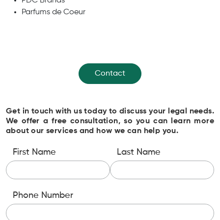
PDC Brands
Parfums de Coeur
Contact
Get in touch with us today to discuss your legal needs.
We offer a free consultation, so you can learn more
about our services and how we can help you.
First Name
Last Name
Phone Number