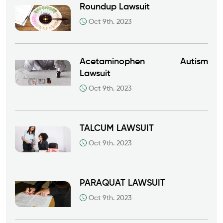
Roundup Lawsuit
Oct 9th. 2023
Acetaminophen Autism
Lawsuit
Oct 9th. 2023
TALCUM LAWSUIT
Oct 9th. 2023
PARAQUAT LAWSUIT
Oct 9th. 2023