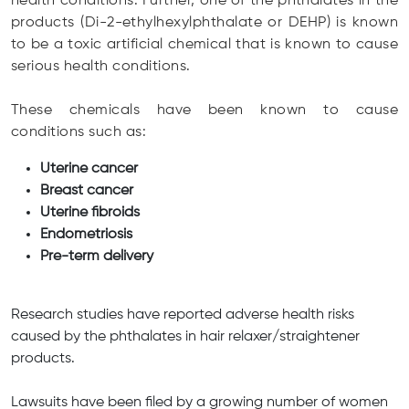
health conditions. Further, one of the phthalates in the
products (Di-2-ethylhexylphthalate or DEHP) is known
to be a toxic artificial chemical that is known to cause
serious health conditions.
These chemicals have been known to cause
conditions such as:
Uterine cancer
Breast cancer
Uterine fibroids
Endometriosis
Pre-term delivery
Research studies have reported adverse health risks
caused by the phthalates in hair relaxer/straightener
products.
Lawsuits have been filed by a growing number of women