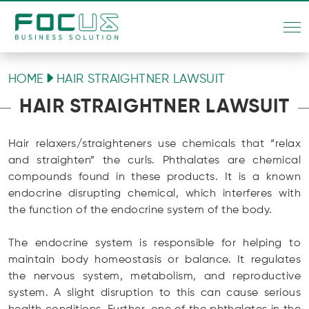
HOME
HAIR STRAIGHTNER LAWSUIT
HAIR STRAIGHTNER LAWSUIT
Hair relaxers/straighteners use chemicals that “relax
and straighten” the curls. Phthalates are chemical
compounds found in these products. It is a known
endocrine disrupting chemical, which interferes with
the function of the endocrine system of the body.
The endocrine system is responsible for helping to
maintain body homeostasis or balance. It regulates
the nervous system, metabolism, and reproductive
system. A slight disruption to this can cause serious