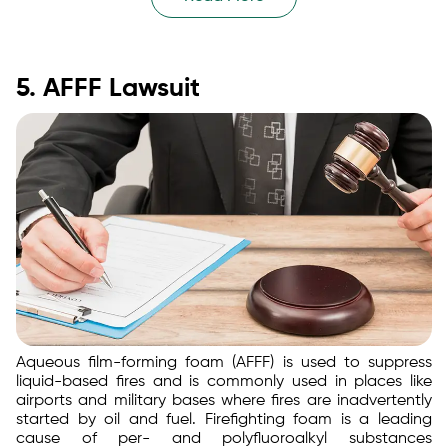
5. AFFF Lawsuit
Aqueous film-forming foam (AFFF) is used to suppress
liquid-based fires and is commonly used in places like
airports and military bases where fires are inadvertently
started by oil and fuel. Firefighting foam is a leading
cause of per- and polyfluoroalkyl substances