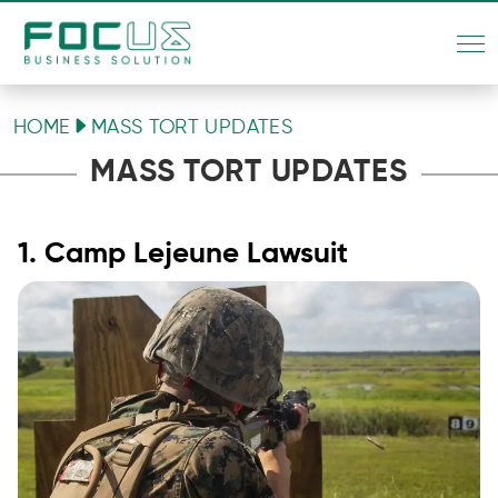
HOME
MASS TORT UPDATES
MASS TORT UPDATES
1. Camp Lejeune Lawsuit