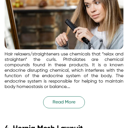
Hair relaxers/straighteners use chemicals that “relax and
straighten” the curls. Phthalates are chemical
compounds found in these products. It is a known
endocrine disrupting chemical, which interferes with the
function of the endocrine system of the body. The
endocrine system is responsible for helping to maintain
body homeostasis or balance.…
Read More