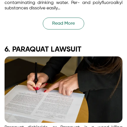
contaminating drinking water. Per- and polyfluoroalkyl
substances dissolve easily…
Read More
6. PARAQUAT LAWSUIT