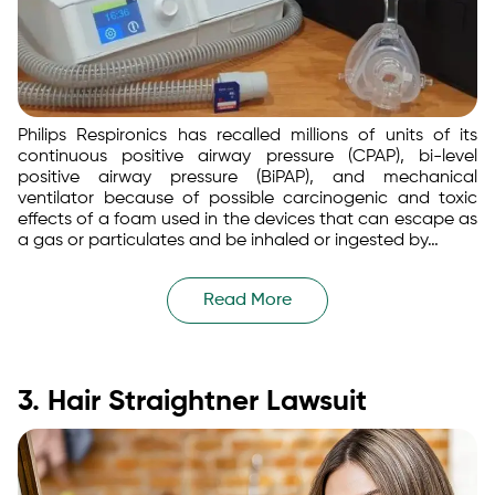
Philips Respironics has recalled millions of units of its
continuous positive airway pressure (CPAP), bi-level
positive airway pressure (BiPAP), and mechanical
ventilator because of possible carcinogenic and toxic
effects of a foam used in the devices that can escape as
a gas or particulates and be inhaled or ingested by…
Read More
3. Hair Straightner Lawsuit