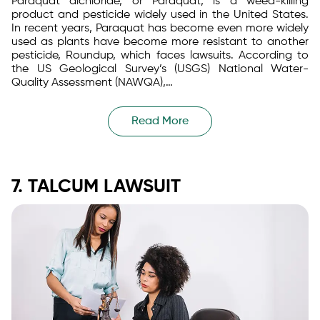
Paraquat dichloride, or Paraquat, is a weed-killing
product and pesticide widely used in the United States.
In recent years, Paraquat has become even more widely
used as plants have become more resistant to another
pesticide, Roundup, which faces lawsuits. According to
the US Geological Survey’s (USGS) National Water-
Quality Assessment (NAWQA),…
Read More
7. TALCUM LAWSUIT