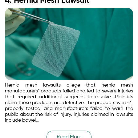
4. Hernia Mesh Lawsuit
Hernia mesh lawsuits allege that hernia mesh
manufacturers’ products failed and led to severe injuries
that required additional surgeries to resolve. Plaintiffs
claim these products are defective, the products weren’t
properly tested, and manufacturers failed to warn the
public about the risk of injury. Injuries claimed in lawsuits
include bowel…
Read More