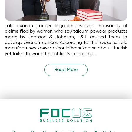
Talc ovarian cancer litigation involves thousands of
claims filed by women who say talcum powder products
made by Johnson & Johnson, J&J, caused them to
develop ovarian cancer. According to the lawsuits, talc
manufacturers knew or should have known about the risk
yet failed to warn the public. Some of the…
Read More