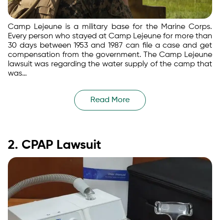
Camp Lejeune is a military base for the Marine Corps.
Every person who stayed at Camp Lejeune for more than
30 days between 1953 and 1987 can file a case and get
compensation from the government. The Camp Lejeune
lawsuit was regarding the water supply of the camp that
was…
Read More
2. CPAP Lawsuit