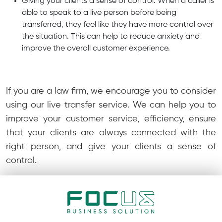
Giving your clients a sense of control: When a caller is
able to speak to a live person before being
transferred, they feel like they have more control over
the situation. This can help to reduce anxiety and
improve the overall customer experience.
If you are a law firm, we encourage you to consider
using our live transfer service. We can help you to
improve your customer service, efficiency, ensure
that your clients are always connected with the
right person, and give your clients a sense of
control.