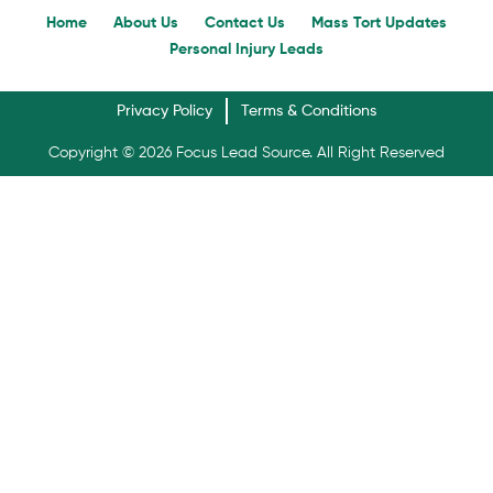
Home
About Us
Contact Us
Mass Tort Updates
Personal Injury Leads
Privacy Policy
Terms & Conditions
Copyright © 2026 Focus Lead Source. All Right Reserved