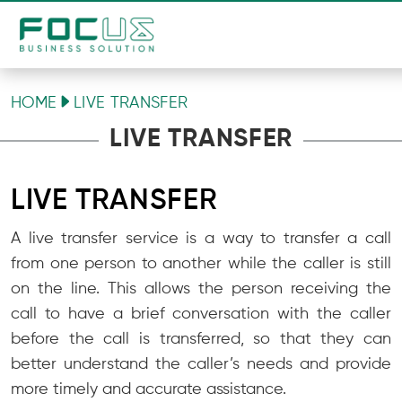
HOME
LIVE TRANSFER
LIVE TRANSFER
LIVE TRANSFER
A live transfer service is a way to transfer a call
from one person to another while the caller is still
on the line. This allows the person receiving the
call to have a brief conversation with the caller
before the call is transferred, so that they can
better understand the caller’s needs and provide
more timely and accurate assistance.