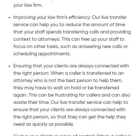
your law firm.
Improving your law firm’s efficiency: Our live transfer
service can help you to reduce the amount of time
that your staff spends transferring calls and providing
context to attorneys. This can free up your staff to
focus on other tasks, such as answering new calls or
scheduling appointments.
Ensuring that your clients are always connected with
the right person: When a caller is transferred to an
attorney who is not the best person to help them,
they may have to wait on hold or be transferred
again. This can be frustrating for callers and can also
waste their time. Our live transfer service can help to
ensure that your clients are always connected with
the right person, so that they can get the help they
need as quickly as possible.