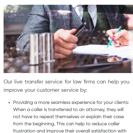
Our live transfer service for law firms can help you
improve your customer service by:
Providing a more seamless experience for your clients:
When a caller is transferred to an attorney, they will
not have to repeat themselves or explain their case
from the beginning. This can help to reduce caller
frustration and improve their overall satisfaction with